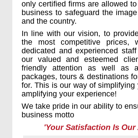
only certified firms are allowed to
business to safeguard the image 
and the country.
In line with our vision, to provid
the most competitive prices,
dedicated and experienced staff
our valued and esteemed clie
friendly attention as well as a
packages, tours & destinations f
for. This is our way of simplifyin
amplifying your experience!
We take pride in our ability to en
business motto
'Your Satisfaction Is Our