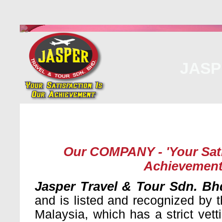
JASP
Home
About Us
Malaysia
Internati
Our COMPANY - 'Your Sati
Achievement
Jasper Travel & Tour Sdn. Bh
and is listed and recognized by t
Malaysia, which has a strict vet