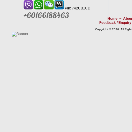
Pin: 742CB1CD
+60166188463
Home
~
Abou
Feedback / Enquiry
Copyright © 2026. All Righ