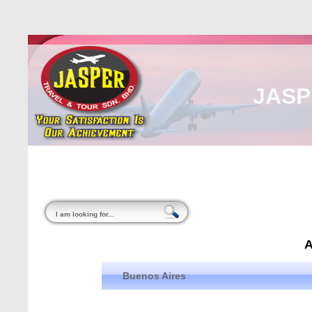
JASP
Home
About Us
Malaysia
Internati
Buenos Aires