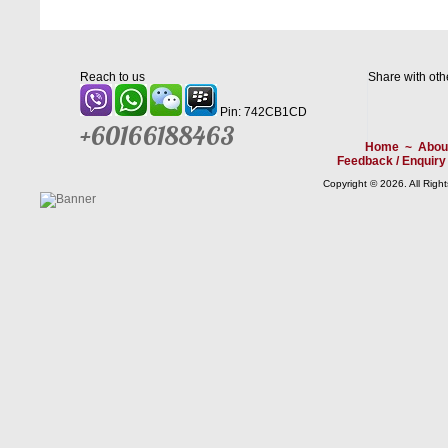
Reach to us
Share with oth
Pin: 742CB1CD
+60166188463
Home
~
Abou
Feedback / Enquiry
Copyright © 2026. All Righ