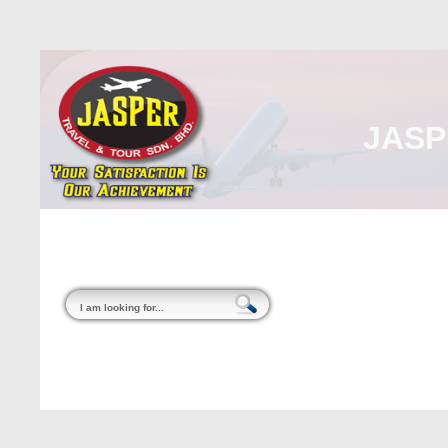
JASP
Home
About Us
Malaysia
Internati