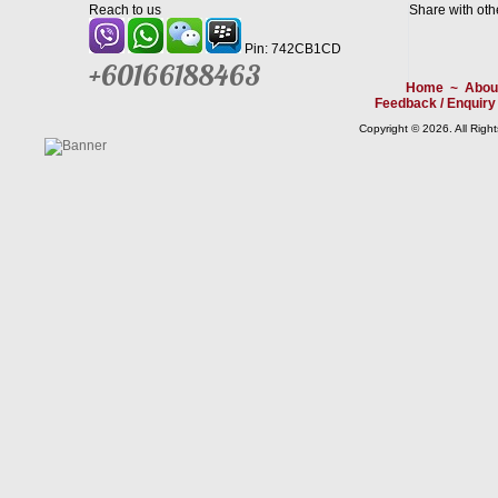
Reach to us
Share with oth
Pin: 742CB1CD
+60166188463
Home
~
Abou
Feedback / Enquiry
Copyright © 2026. All Righ