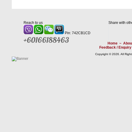
Reach to us
Share with oth
Pin: 742CB1CD
+60166188463
Home
~
Abou
Feedback / Enquiry
Copyright © 2026. All Righ