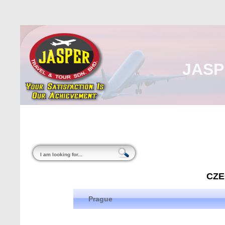
JASP
Home
About Us
Malaysia
Internati
CZE
Prague