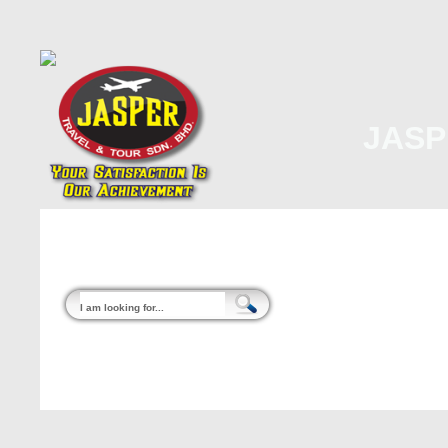
JASP
Home
About Us
Malaysia
Internati