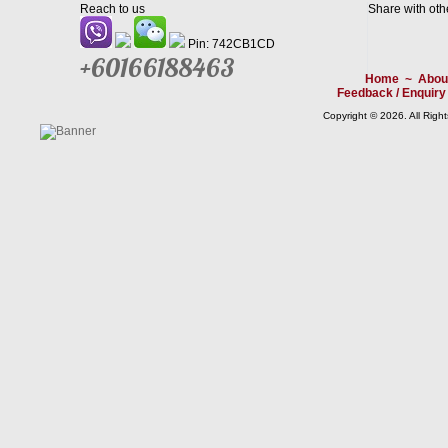
Reach to us
Share with oth
Pin: 742CB1CD
+60166188463
Home
~
Abou
Feedback / Enquiry
Copyright © 2026. All Righ