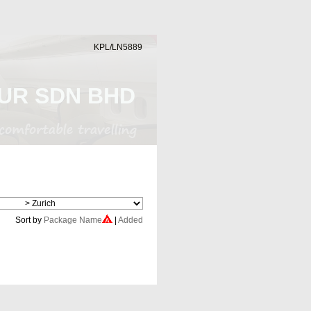
KPL/LN5889
UR SDN BHD
Cheap Flight
Sort by
Package Name
|
Added