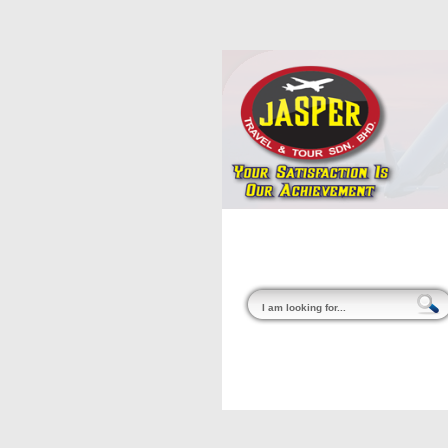
Home
About Us