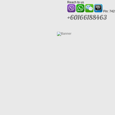
Reach to us
Pin: 74
+60166188463