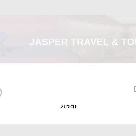
JASPER TRAVEL & TO
Malaysia
International
e-Visa
Contact Us
Zurich