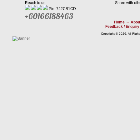
Reach to us
Share with oth
Pin: 742CB1CD
+60166188463
Home
~
Abou
Feedback / Enquiry
Copyright © 2026. All Righ