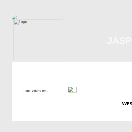
JASP
Home
About Us
Malaysia
Internati
Wes