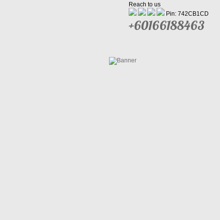
Reach to us
Pin: 742CB1CD
+60166188463