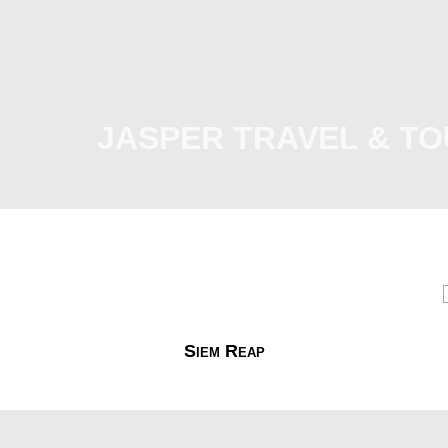
JASPER TRAVEL & TO
Malaysia
International
e-Visa
Contact Us
Siem Reap