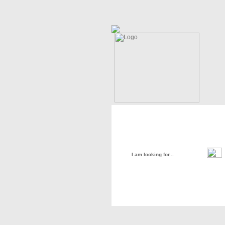
Home
About Us