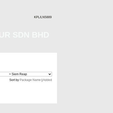
KPL/LN5889
UR SDN BHD
Cheap Flight
Sort by
Package Name
|
Added