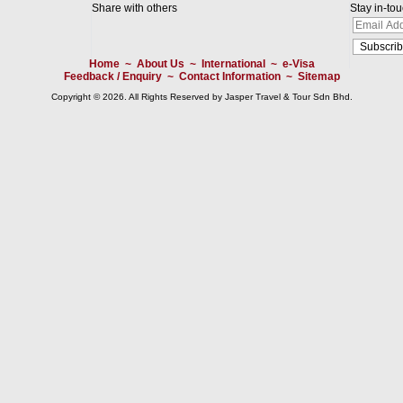
Share with others
Stay in-to
Home
~
About Us
~
International
~
e-Visa
Feedback / Enquiry
~
Contact Information
~
Sitemap
Copyright © 2026. All Rights Reserved by Jasper Travel & Tour Sdn Bhd.