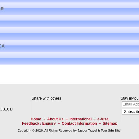
AR
CA
Share with others
Stay in-to
2CB1CD
Home
~
About Us
~
International
~
e-Visa
Feedback / Enquiry
~
Contact Information
~
Sitemap
Copyright © 2026. All Rights Reserved by Jasper Travel & Tour Sdn Bhd.