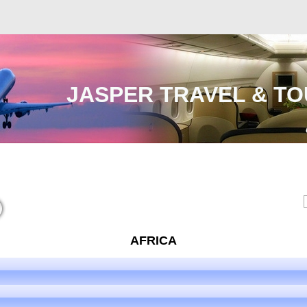
JASPER TRAVEL & TO
Malaysia
International
e-Visa
Contact Us
AFRICA