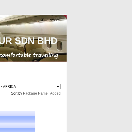
KPL/LN5889
UR SDN BHD
Cheap Flight
Sort by
Package Name
|
Added