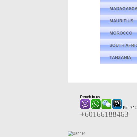
MADAGASC
MAURITIUS
MOROCCO
SOUTH AFRI
TANZANIA
Reach to us
Pin: 74
+60166188463