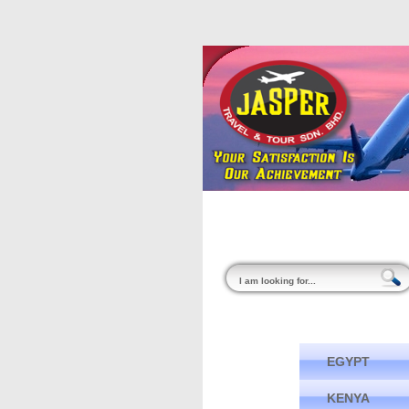
Home
About Us
EGYPT
KENYA