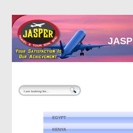
JASP
Home
About Us
Malaysia
Internati
EGYPT
KENYA