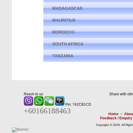
MADAGASCAR
MAURITIUS
MOROCCO
SOUTH AFRICA
TANZANIA
Reach to us
Share with oth
Pin: 742CB1CD
+60166188463
Home
~
Abou
Feedback / Enquiry
Copyright © 2026. All Righ