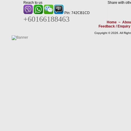
Reach to us
Share with oth
Pin: 742CB1CD
+60166188463
Home
~
Abou
Feedback / Enquiry
Copyright © 2026. All Righ