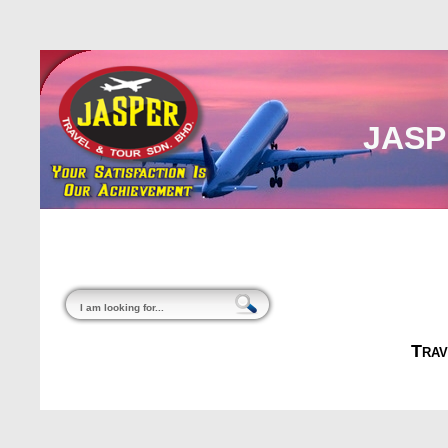
JASP
Home
About Us
Malaysia
Internati
Trav