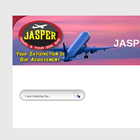
JASP
Home
About Us
Malaysia
Internati