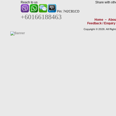
Reach to us
Share with oth
Pin: 742CB1CD
+60166188463
Home
~
Abou
Feedback / Enquiry
Copyright © 2026. All Righ