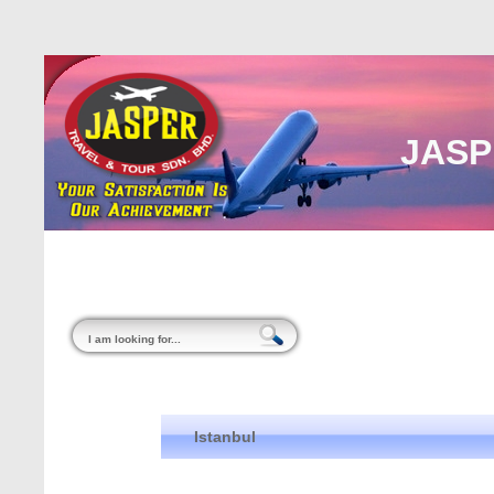
JASP
Home
About Us
Malaysia
Internati
Istanbul