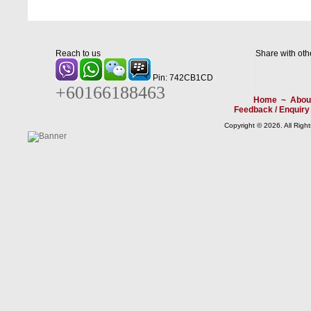
Reach to us
Share with oth
Pin: 742CB1CD
+60166188463
Home
~
Abou
Feedback / Enquiry
Copyright © 2026. All Righ