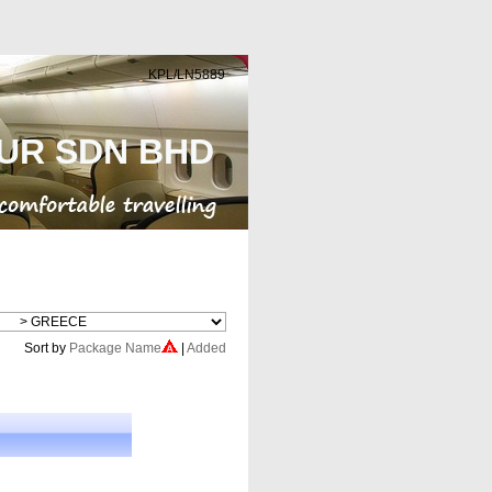
KPL/LN5889
UR SDN BHD
Cheap Flight
Sort by
Package Name
|
Added