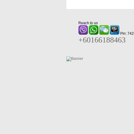
Reach to us
Pin: 74
+60166188463