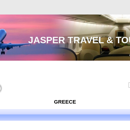
JASPER TRAVEL & TO
Malaysia
International
e-Visa
Contact Us
GREECE