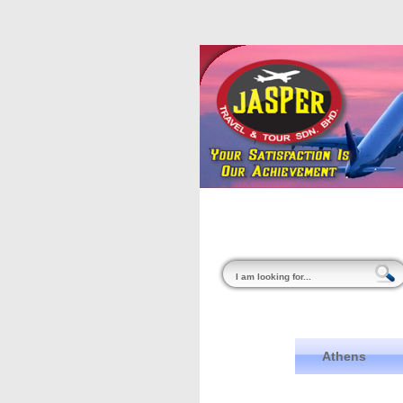
Home
About Us
Athens