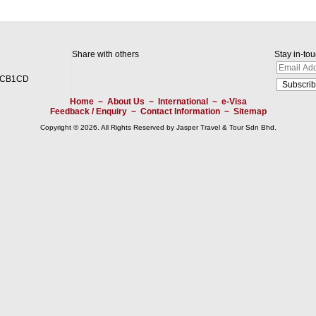
Share with others
Stay in-to
2CB1CD
Home
~
About Us
~
International
~
e-Visa
Feedback / Enquiry
~
Contact Information
~
Sitemap
Copyright © 2026. All Rights Reserved by Jasper Travel & Tour Sdn Bhd.