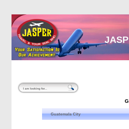
JASP
Home
About Us
Malaysia
Internati
G
Guatemala City