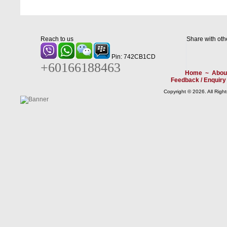
Reach to us
Share with oth
Pin: 742CB1CD
+60166188463
Home
~
Abou
Feedback / Enquiry
Copyright © 2026. All Righ