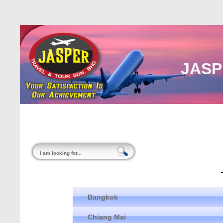
JASP
Home
About Us
Malaysia
Internati
Bangkok
Chiang Mai