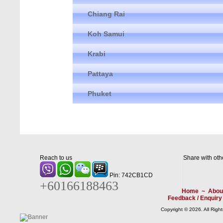
Chiang Rai
Koh Samui
Krabi
Pattaya
Phuket
Reach to us
Share with oth
Pin: 742CB1CD
+60166188463
Home
~
Abou
Feedback / Enquiry
Copyright © 2026. All Righ