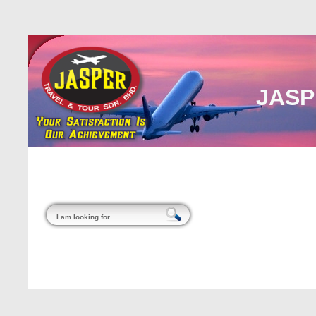
JASP
Home
About Us
Malaysia
Internati