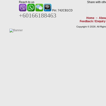
Reach to us
Share with oth
Pin: 742CB1CD
+60166188463
Home
~
Abou
Feedback / Enquiry
Copyright © 2026. All Righ