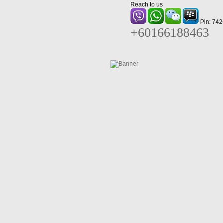
Reach to us
Pin: 74
+60166188463