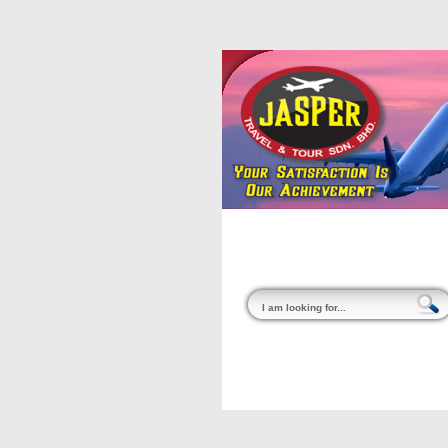
Home
About Us