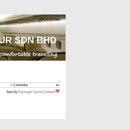
KPL/LN5889
UR SDN BHD
Cheap Flight
Sort by
Package Name
|
Added