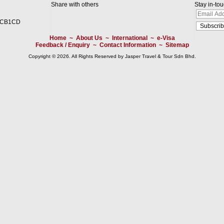
Share with others
Stay in-to
2CB1CD
Home
~
About Us
~
International
~
e-Visa
Feedback / Enquiry
~
Contact Information
~
Sitemap
Copyright © 2026. All Rights Reserved by Jasper Travel & Tour Sdn Bhd.