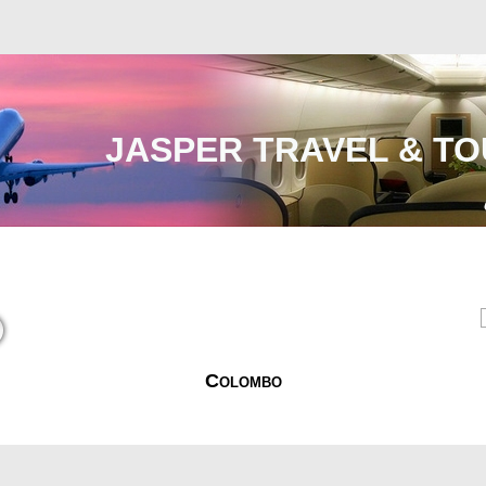
JASPER TRAVEL & TO
Malaysia
International
e-Visa
Contact Us
Colombo