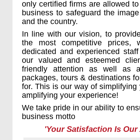
only certified firms are allowed to
business to safeguard the image 
and the country.
In line with our vision, to provid
the most competitive prices,
dedicated and experienced staff
our valued and esteemed clie
friendly attention as well as a
packages, tours & destinations f
for. This is our way of simplifyin
amplifying your experience!
We take pride in our ability to en
business motto
'Your Satisfaction Is Our