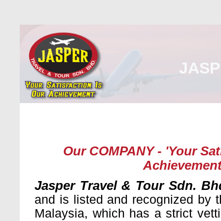
JASP
Home
About Us
Malaysia
Internati
Our COMPANY - 'Your Sati
Achievement
Jasper Travel & Tour Sdn. Bh
and is listed and recognized by t
Malaysia, which has a strict vet