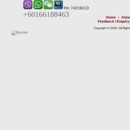
Pin: 742CB1CD
+60166188463
Home
~
Abou
Feedback / Enquiry
Copyright © 2026. All Righ